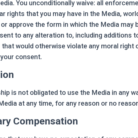
dia. You unconditionally waive: all enforcem
lar rights that you may have in the Media, wor
t or approve the form in which the Media may 
ent to any alteration to, including additions to
that would otherwise violate any moral right or
 your consent.
ion
ip is not obligated to use the Media in any w
Media at any time, for any reason or no reaso
ary Compensation