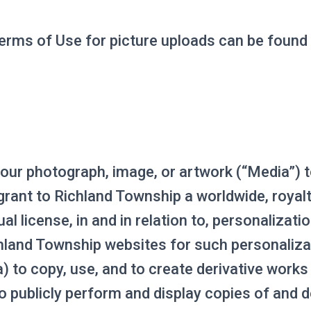
erms of Use for picture uploads can be found
our photograph, image, or artwork (“Media”) 
rant to Richland Township a worldwide, royalty
al license, in and in relation to, personalizati
chland Township websites for such personaliza
a) to copy, use, and to create derivative work
o publicly perform and display copies of and d