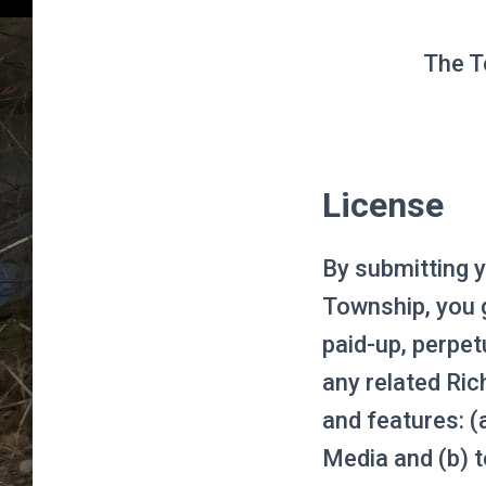
The T
License
By submitting y
Township, you g
paid-up, perpetu
any related Ri
and features: (
Media and (b) t