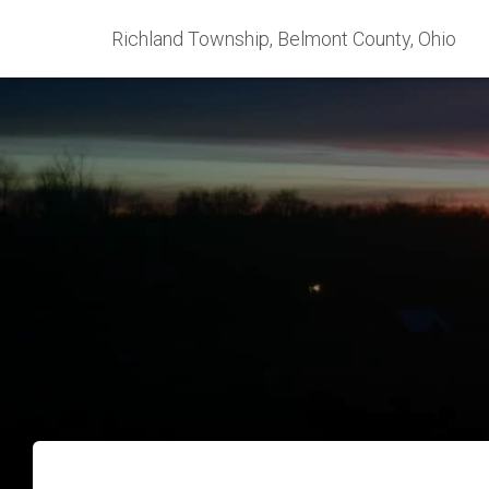
Richland Township, Belmont County, Ohio