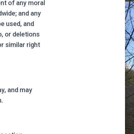
ent of any moral
ldwide; and any
be used, and
, or deletions
 similar right
ay, and may
n.