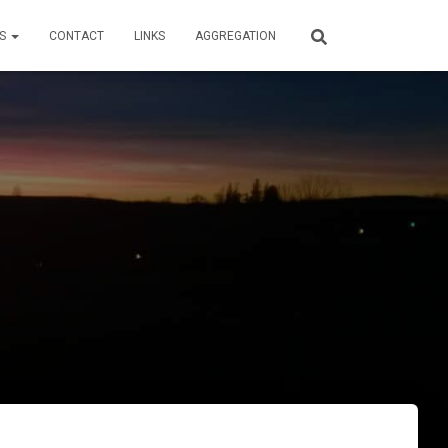
LS
CONTACT
LINKS
AGGREGATION