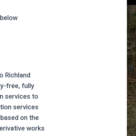
 below
to Richland
-free, fully
on services to
tion services
s based on the
erivative works