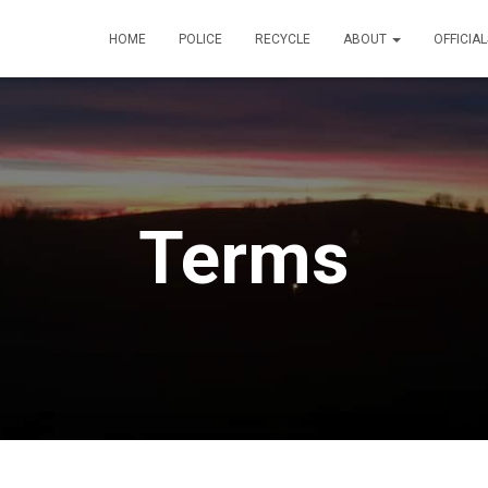
HOME
POLICE
RECYCLE
ABOUT
OFFICIA
Terms