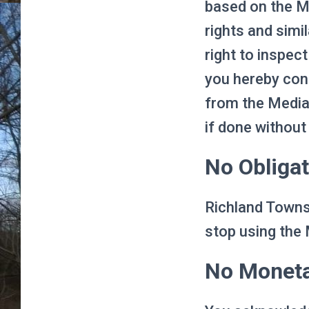
based on the Me
rights and simi
right to inspec
you hereby cons
from the Media 
if done without
No Obligat
Richland Townsh
stop using the 
No Monet