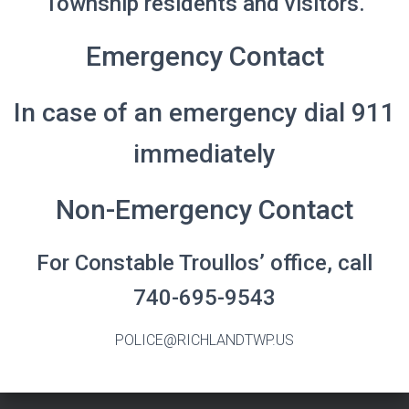
Township residents and visitors.
Emergency Contact
In case of an emergency dial 911
immediately
Non-Emergency Contact
For Constable Troullos’ office, call
740-695-9543
POLICE@RICHLANDTWP.US