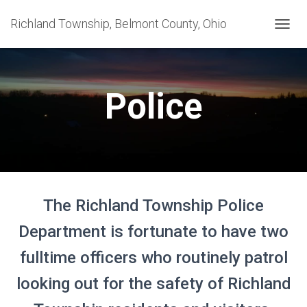
Richland Township, Belmont County, Ohio
T
O
G
G
L
Police
E
N
A
V
I
G
A
T
The Richland Township Police
I
O
Department is fortunate to have two
N
fulltime officers who routinely patrol
looking out for the safety of Richland