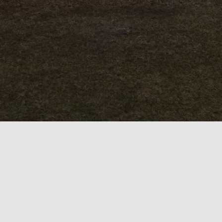
HOME
CONTACT
DEPARTMENTS
ABOUT
LOCATION
OFFICIALS
LINKS
GAS AND OIL
PHOTOGRAPHS
SUPPORT
TERMS
SITEMAP
Hestia | Developed by
ThemeIsle