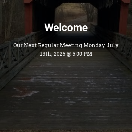
Welcome
Our Next Regular Meeting Monday July
13th, 2026 @ 5:00 PM