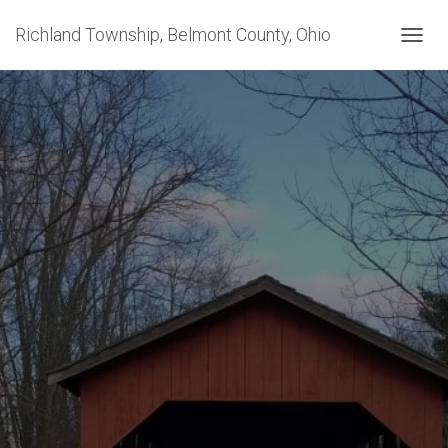
Richland Township, Belmont County, Ohio
T
O
G
G
L
E
N
A
V
I
G
A
T
I
O
N