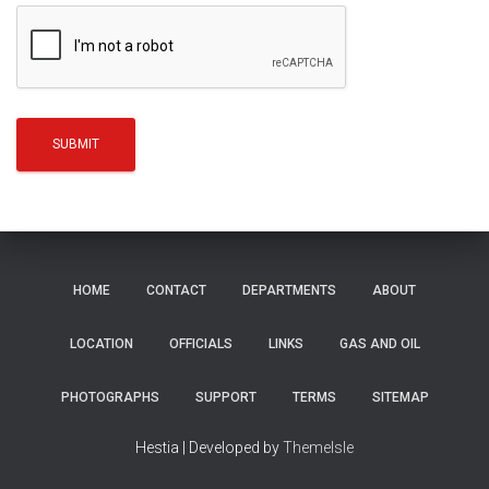
HOME
CONTACT
DEPARTMENTS
ABOUT
LOCATION
OFFICIALS
LINKS
GAS AND OIL
PHOTOGRAPHS
SUPPORT
TERMS
SITEMAP
Hestia | Developed by
ThemeIsle