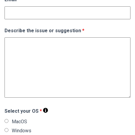
Describe the issue or suggestion
*
Select your OS
*
MacOS
Windows