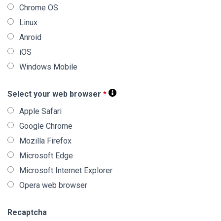
Chrome OS
Linux
Anroid
iOS
Windows Mobile
Select your web browser
*
Apple Safari
Google Chrome
Mozilla Firefox
Microsoft Edge
Microsoft Internet Explorer
Opera web browser
Recaptcha