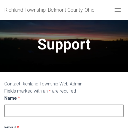
Richland Township, Belmont County, Ohio
T
O
G
G
L
Support
E
N
A
V
I
G
A
T
Contact Richland Township Web Admin
I
Fields marked with an
*
are required
O
N
Name
*
Email
*